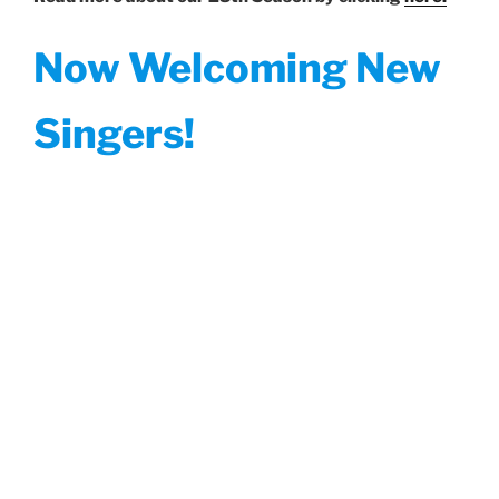
Now Welcoming New
Singers!