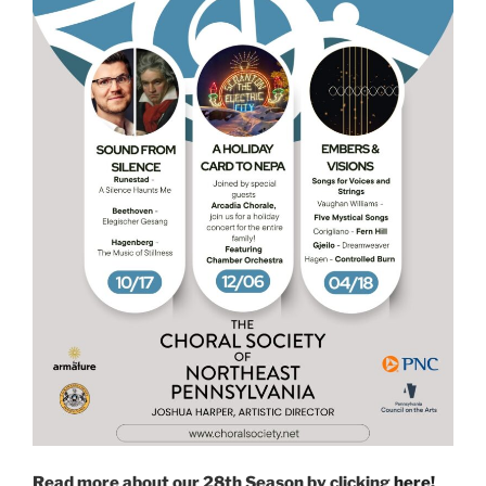
Read more about our 28th Season by clicking
here!