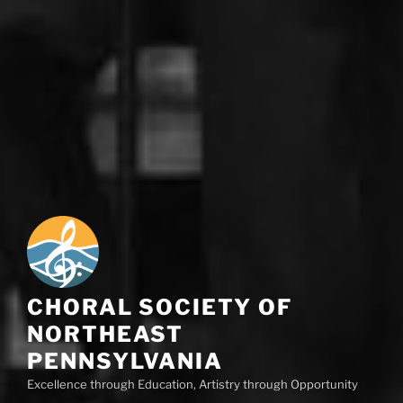
CHORAL SOCIETY OF
NORTHEAST
PENNSYLVANIA
Excellence through Education, Artistry through Opportunity