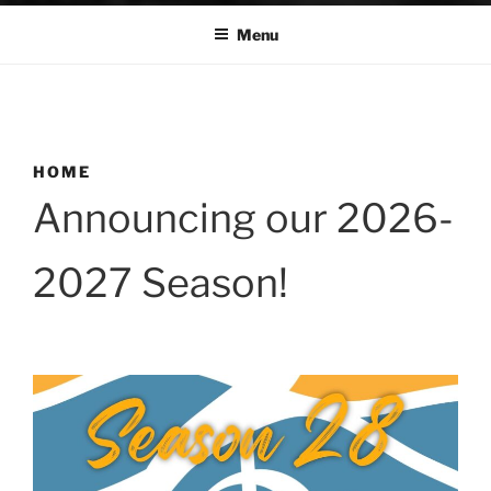
Menu
HOME
Announcing our 2026-
2027 Season!