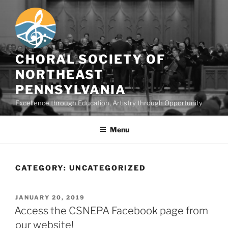
Skip
to
content
CHORAL SOCIETY OF
NORTHEAST
PENNSYLVANIA
Excellence through Education, Artistry through Opportunity
Menu
CATEGORY:
UNCATEGORIZED
POSTED
JANUARY 20, 2019
ON
Access the CSNEPA Facebook page from
our website!