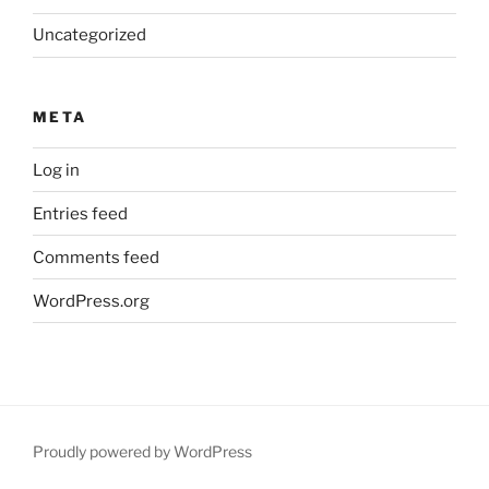
Uncategorized
META
Log in
Entries feed
Comments feed
WordPress.org
Proudly powered by WordPress