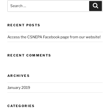
Search
Search
for:
RECENT POSTS
Access the CSNEPA Facebook page from our website!
RECENT COMMENTS
ARCHIVES
January 2019
CATEGORIES