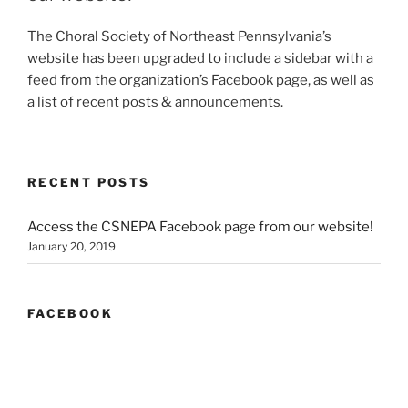
The Choral Society of Northeast Pennsylvania’s
website has been upgraded to include a sidebar with a
feed from the organization’s Facebook page, as well as
a list of recent posts & announcements.
RECENT POSTS
Access the CSNEPA Facebook page from our website!
January 20, 2019
FACEBOOK