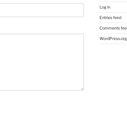
Log in
Entries feed
Comments fee
WordPress.org