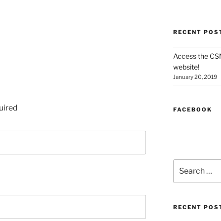
RECENT POS
Access the CS
website!
January 20, 2019
uired
FACEBOOK
Search
for:
RECENT POS