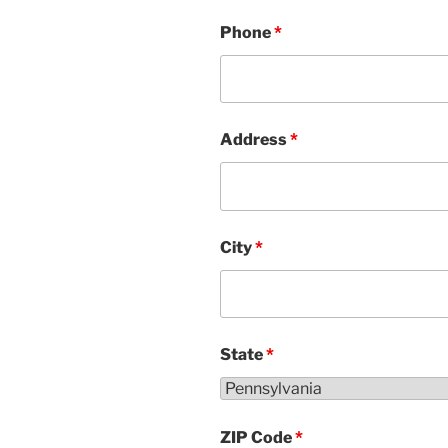
Phone
*
Address
*
City
*
State
*
ZIP Code
*