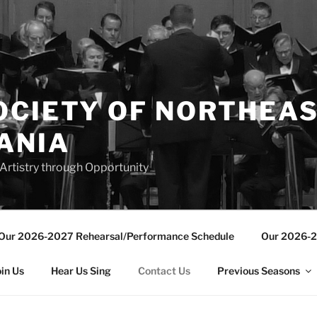
OCIETY OF NORTHEA
ANIA
Artistry through Opportunity
Our 2026-2027 Rehearsal/Performance Schedule
Our 2026-2
oin Us
Hear Us Sing
Contact Us
Previous Seasons