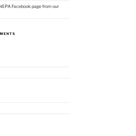
NEPA Facebook page from our
MMENTS