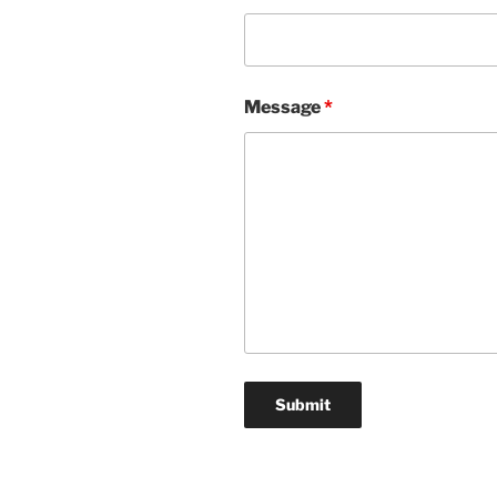
Message
*