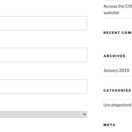
Access the CS
website!
RECENT CO
ARCHIVES
January 2019
CATEGORIES
Uncategorized
META