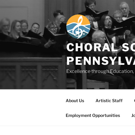
Skip
to
content
CHORAL S
PENNSYLV
Excellence through Education, 
About Us
Artistic Staff
Employment Opportunities
J