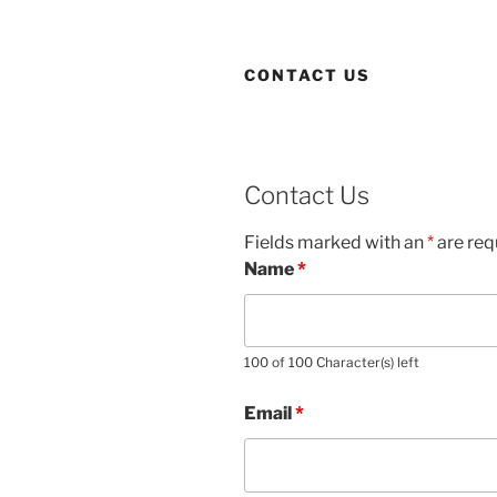
CONTACT US
Contact Us
Fields marked with an
*
are req
Name
*
100 of 100 Character(s) left
Email
*