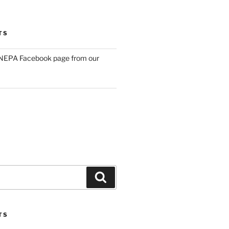
TS
NEPA Facebook page from our
Search
TS