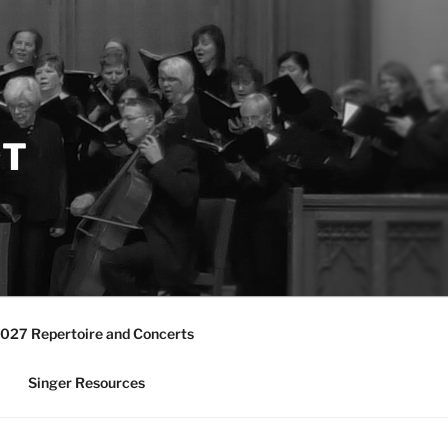
ST
027 Repertoire and Concerts
Singer Resources